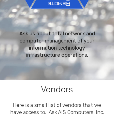
Ask us about total network and
computer management of your
information technology
infrastructure operations.
Vendors
Here is a small list of vendors that we
have access to. Ask AIS Computers, Inc.