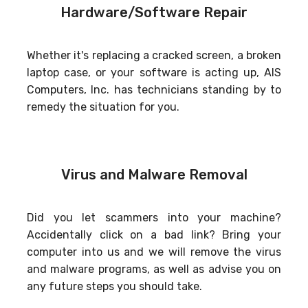
Hardware/Software Repair
Whether it's replacing a cracked screen, a broken
laptop case, or your software is acting up, AIS
Computers, Inc. has technicians standing by to
remedy the situation for you.
Virus and Malware Removal
Did you let scammers into your machine?
Accidentally click on a bad link? Bring your
computer into us and we will remove the virus
and malware programs, as well as advise you on
any future steps you should take.