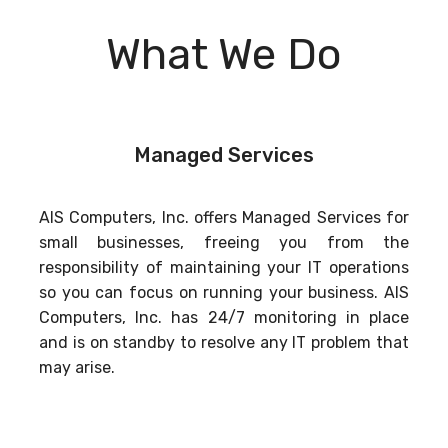
What We Do
Managed Services
AIS Computers, Inc. offers Managed Services for
small businesses, freeing you from the
responsibility of maintaining your IT operations
so you can focus on running your business. AIS
Computers, Inc. has 24/7 monitoring in place
and is on standby to resolve any IT problem that
may arise.