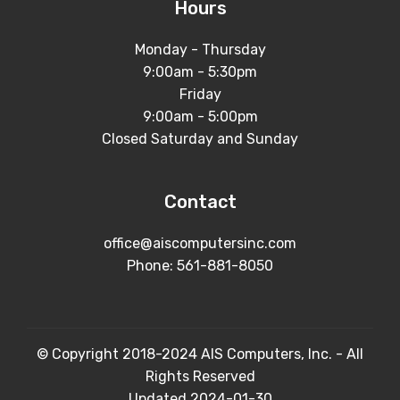
Hours
Monday - Thursday
9:00am - 5:30pm
Friday
9:00am - 5:00pm
Closed Saturday and Sunday
Contact
office@aiscomputersinc.com
Phone:
561-881-8050
© Copyright 2018-2024 AIS Computers, Inc. - All
Rights Reserved
Updated 2024-01-30