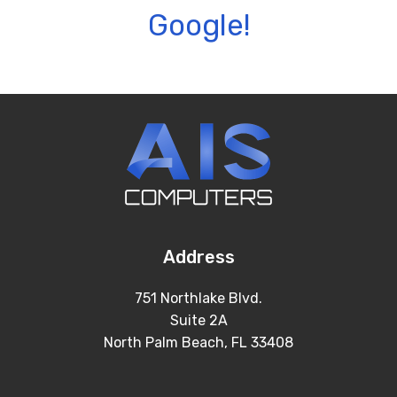
Google!
Address
751 Northlake Blvd.
Suite 2A
North Palm Beach, FL 33408