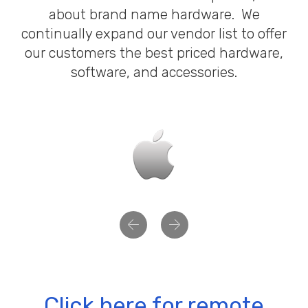
about brand name hardware. We
continually expand our vendor list to offer
our customers the best priced hardware,
software, and accessories.
Previous
Next
Click here for remote