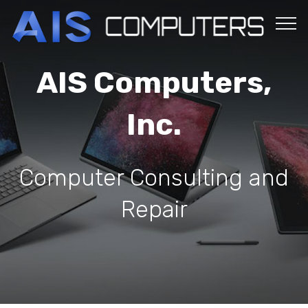
AIS Computers,
Inc.
Computer Consulting and
Repair