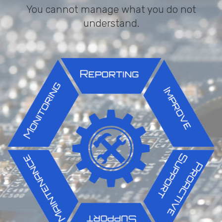
You cannot manage what you do not
understand.