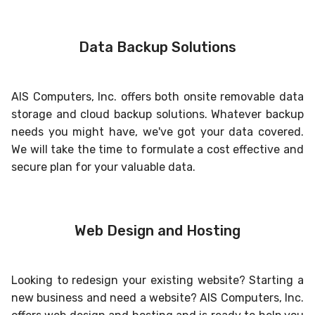
Data Backup Solutions
AIS Computers, Inc. offers both onsite removable data
storage and cloud backup solutions. Whatever backup
needs you might have, we've got your data covered.
We will take the time to formulate a cost effective and
secure plan for your valuable data.
Web Design and Hosting
Looking to redesign your existing website? Starting a
new business and need a website? AIS Computers, Inc.