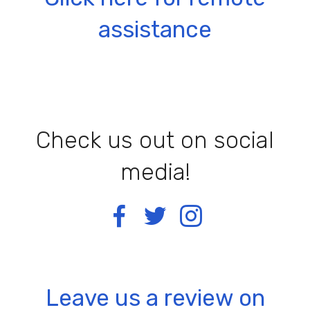
assistance
Check us out on social
media!
Leave us a review on