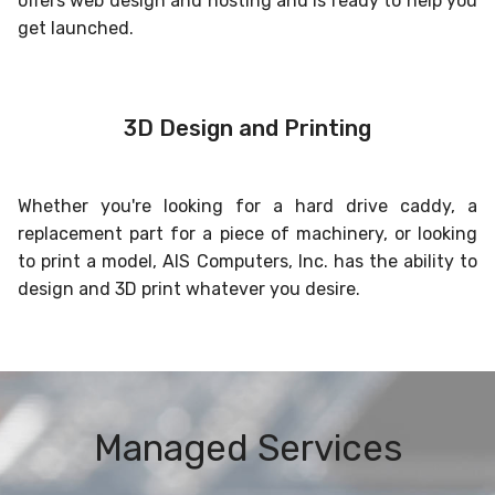
offers web design and hosting and is ready to help you
get launched.
3D Design and Printing
Whether you're looking for a hard drive caddy, a
replacement part for a piece of machinery, or looking
to print a model, AIS Computers, Inc. has the ability to
design and 3D print whatever you desire.
Managed Services